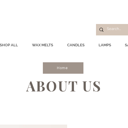
SHOP ALL
WAX MELTS
CANDLES
LAMPS
S
Home
ABOUT US