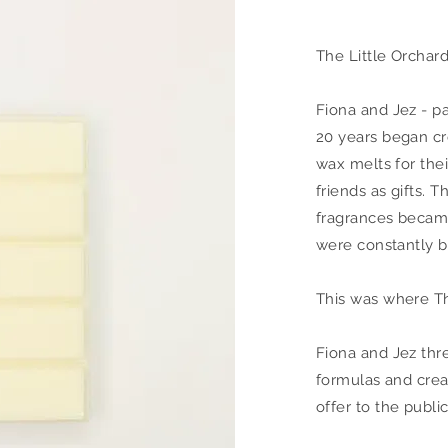
The Little Orchar
Fiona and Jez - p
20 years began cr
wax melts for thei
friends as gifts. T
fragrances became
were constantly b
This was where Th
Fiona and Jez thr
formulas and crea
offer to the public