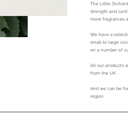
The Little Orchar
strength and cont
more fragrances 
We have a selecti
small to large co
on a number of c
All our products a
from the UK
And we can be foun
region