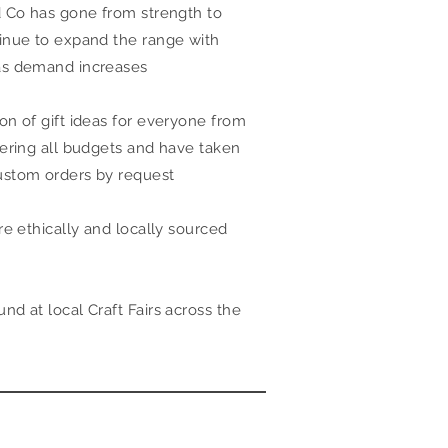
d Co has gone from strength to
inue to expand the range with
as demand increases
on of gift ideas for everyone from
vering all budgets and have taken
ustom orders by request
re ethically and locally sourced
d at local Craft Fairs across the