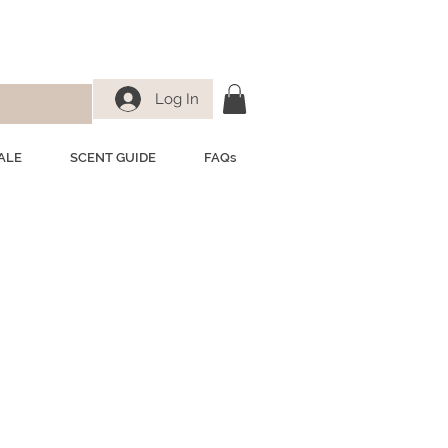
Log In
ALE
SCENT GUIDE
FAQs