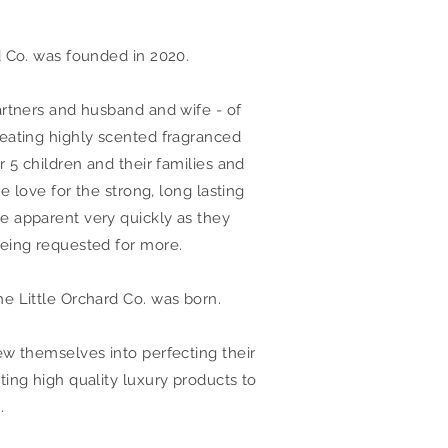
d Co. was founded in 2020.
artners and husband and wife - of
eating highly scented fragranced
r 5 children and their families and
he love for the strong, long lasting
 apparent very quickly as they
eing requested for more.
e Little Orchard Co. was born.
ew themselves into perfecting their
ting high quality luxury products to
.