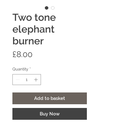
Two tone
elephant
burner
Price
£8.00
Quantity
*
Add to basket
Buy Now