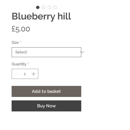
Blueberry hill
Price
£5.00
Size
*
Quantity
*
Add to basket
Buy Now