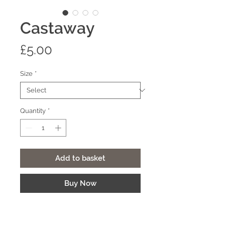
Castaway
Price
£5.00
Size
*
Quantity
*
Add to basket
Buy Now