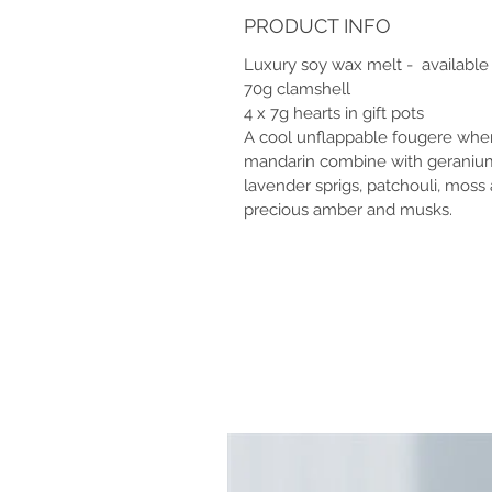
PRODUCT INFO
Luxury soy wax melt - available 
70g clamshell
4 x 7g hearts in gift pots
A cool unflappable fougere whe
mandarin combine with geranium 
lavender sprigs, patchouli, mos
precious amber and musks.