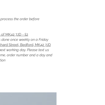
 process the order before
s of MK42 7JD - £2
is done once weekly on a Friday
chard Street, Bedford, MK42 7JD
next working day. Please text us
ame, order number and a day and
tion