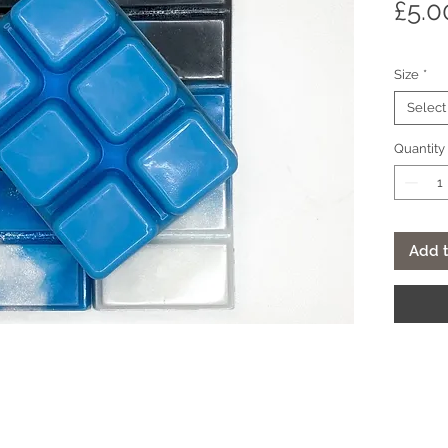
£5.0
Size
*
Select
Quantity
Add t