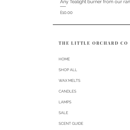
Any Tealight burner from our ra
Price
£10.00
THE LITTLE ORCHARD CO
HOME
SHOP ALL
WAX MELTS
CANDLES
LAMPS
SALE
SCENT GUIDE