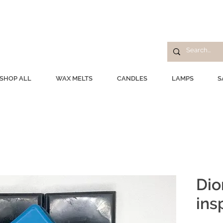
SHOP ALL
WAX MELTS
CANDLES
LAMPS
S
Dio
ins