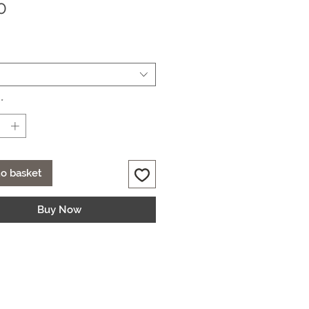
Price
0
*
o basket
Buy Now