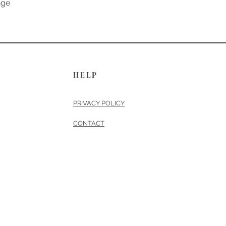
nge
HELP
PRIVACY POLICY
CONTACT