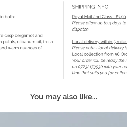
SHIPPING INFO
in both:
Royal Mail 2nd Class - £3.50
Please allow up to 3 days to
dispatch
re crisp bergamot and
petals, olibanum oil, fresh
Local delivery within 5 mile
s and warm nuances of
Please note - local delivery 
Local collection from 58 Or
Your order will be ready the 
on 07732173530 with your n
time that suits you for collec
You may also like...