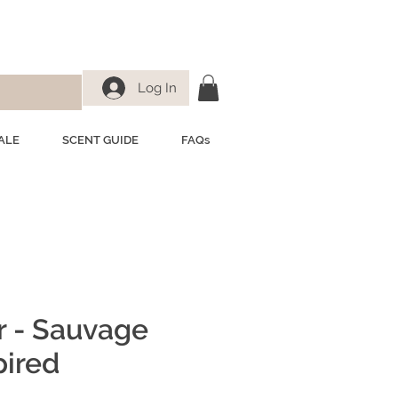
Log In
ALE
SCENT GUIDE
FAQs
r - Sauvage
pired