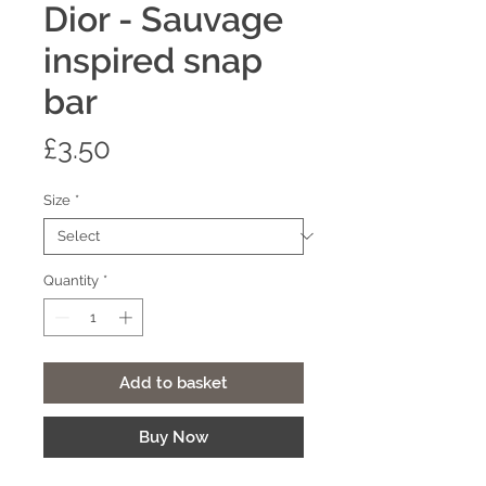
Dior - Sauvage
inspired snap
bar
Price
£3.50
Size
*
Quantity
*
Add to basket
Buy Now